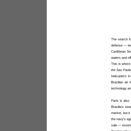
The search fo
defense — ind
Caribbean Sea
waters and off
This is where
the Sao Paolo)
helicopters i
Brazilian air
technology an
Paris is also
Brasilia’s sea
market, but it
the navy’s ag
sale — essenti