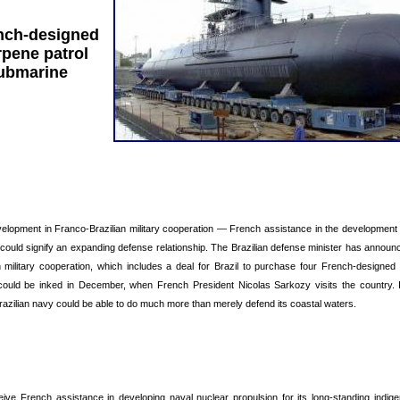
nch-designed
pene patrol
ubmarine
velopment in Franco-Brazilian military cooperation — French assistance in the development 
could signify an expanding defense relationship. The Brazilian defense minister has announc
military cooperation, which includes a deal for Brazil to purchase four French-designed
ould be inked in December, when French President Nicolas Sarkozy visits the country. In
razilian navy could be able to do much more than merely defend its coastal waters.
eceive French assistance in developing naval nuclear propulsion for its long-standing indi