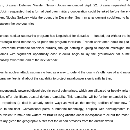
am, Brazilian Defense Minister Nelson Jobim announced Sept. 22. Brasilia requested th
Jobim suggested that a formal deal over military cooperation could be inked before the e
ent Nicolas Sarkozy visits the country in December. Such an arrangement could lead to far 
etween the two countries.
digenous nuclear submarine program has languished for decades — funded, but without the in
 strategic need necessary to push the program to fruition. French assistance could be just t
ns overcome immense technical hurdles, though nothing is going to happen overnight. Bu
omes with significant opportunity cost, it could begin to lay the groundwork for a me
ability toward the end of the next decade.
ites its nuclear attack submarine fleet as a way to defend the country’s offshore oil and natu
arine fleet is all about the capability to project naval power significantly farther.
conventionally powered diesel-electric patrol submarines, which are all based or heavily reli
n, offer significant coastal defense capability. This capability will be further expanded by t
 torpedoes (a deal is already under way) as well as the coming addition of four new 
 to the fleet. Conventional patrol submarine technology, coupled with developments in
 sufficient to make the waters off Brazil’s long Atlantic coast inhospitable to all but the most
cially given the geographic buffer that the ocean provides from the outside world.