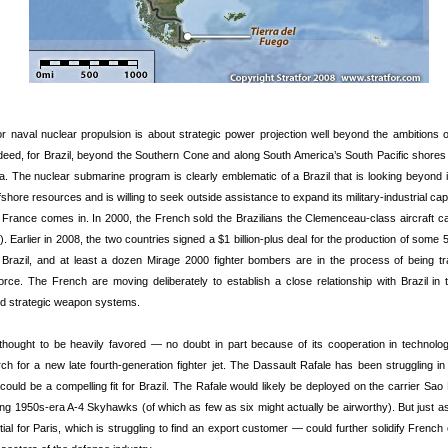
r naval nuclear propulsion is about strategic power projection well beyond the ambitions o
eed, for Brazil, beyond the Southern Cone and along South America’s South Pacific shores 
. The nuclear submarine program is clearly emblematic of a Brazil that is looking beyond its
shore resources and is willing to seek outside assistance to expand its military-industrial cap
 France comes in. In 2000, the French sold the Brazilians the Clemenceau-class aircraft c
. Earlier in 2008, the two countries signed a $1 billion-plus deal for the production of som
n Brazil, and at least a dozen Mirage 2000 fighter bombers are in the process of being tr
 force. The French are moving deliberately to establish a close relationship with Brazil in 
d strategic weapon systems.
 thought to be heavily favored — no doubt in part because of its cooperation in technolo
rch for a new late fourth-generation fighter jet. The Dassault Rafale has been struggling in 
 could be a compelling fit for Brazil. The Rafale would likely be deployed on the carrier Sao
ing 1950s-era A-4 Skyhawks (of which as few as six might actually be airworthy). But just as
al for Paris, which is struggling to find an export customer — could further solidify French