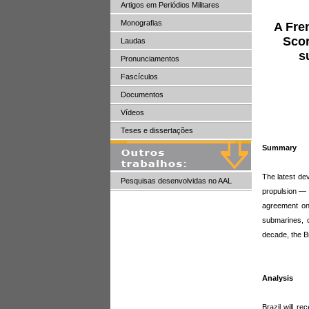
Artigos em Periódios Militares
Monografias
A Fre
Scor
Laudas
s
Pronunciamentos
Fascículos
Documentos
Vídeos
Teses e dissertações
Summary
The latest de
Pesquisas desenvolvidas no AAL
propulsion — 
agreement on 
submarines, c
decade, the B
Analysis
Brazil will r