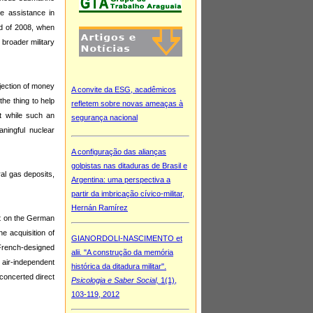
e assistance in
nd of 2008, when
broader military
jection of money
he thing to help
t while such an
aningful nuclear
ral gas deposits,
ant on the German
he acquisition of
French-designed
 air-independent
 concerted direct