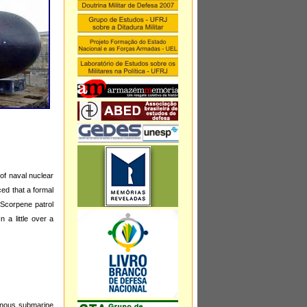
of naval nuclear
ed that a formal
 Scorpene patrol
 a little over a
genous submarine