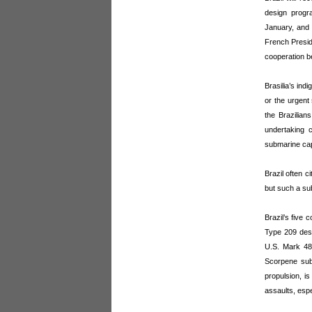
design progr
January, and 
French Presid
cooperation b
Brasilia’s in
or the urgent
the Brazilia
undertaking c
submarine cap
Brazil often c
but such a subm
Brazil’s five 
Type 209 desig
U.S. Mark 48
Scorpene subs
propulsion, is
assaults, espe