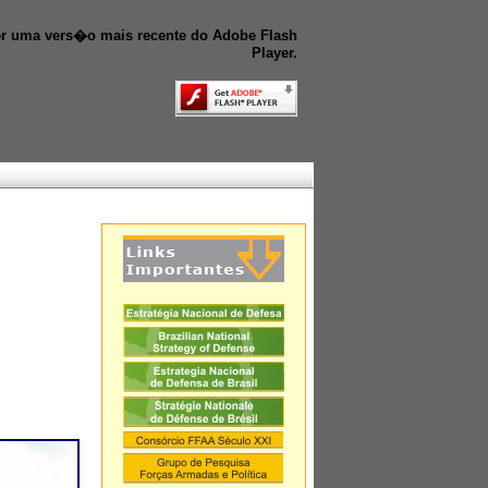
r uma vers�o mais recente do Adobe Flash
Player.