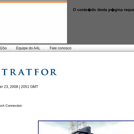
O conte�do desta p�gina reque
GSo
Equipe do AAL
Fale conosco
r 23, 2008 | 2051 GMT
ench Connection