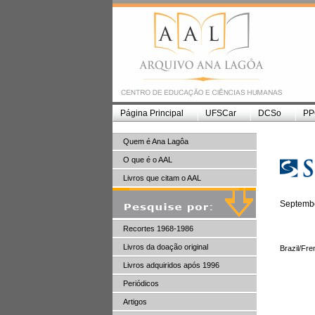
Página Principal
UFSCar
DCSo
PP
Quem é Ana Lagôa
O que é o AAL
Livros que citam o AAL
Septembe
Recortes 1968-1986
Livros da doação original
Brazil/Fr
Livros adquiridos após 1996
Periódicos
Artigos