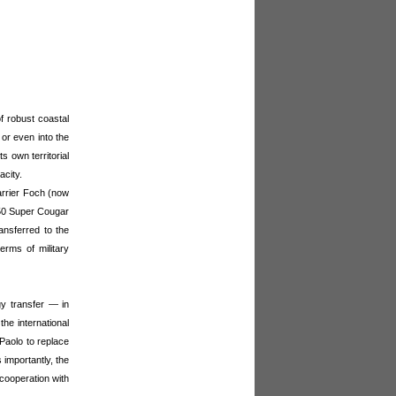
f robust coastal
or even into the
 own territorial
acity.
arrier Foch (now
e 50 Super Cougar
ansferred to the
terms of military
gy transfer — in
the international
 Paolo to replace
 importantly, the
 cooperation with